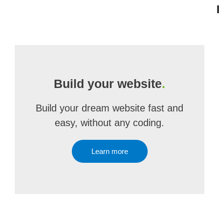
Build your website
.
Build your dream website fast and
easy, without any coding.
Learn more