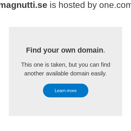
magnutti.se
is hosted by one.co
Find your own domain
.
This one is taken, but you can find
another available domain easily.
Learn more