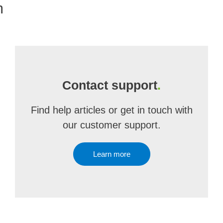
m
Contact support
.
Find help articles or get in touch with
our customer support.
Learn more